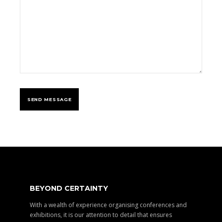
BEYOND CERTAINTY
With a wealth of experience organising conferences and
exhibitions, it is our attention to detail that ensures