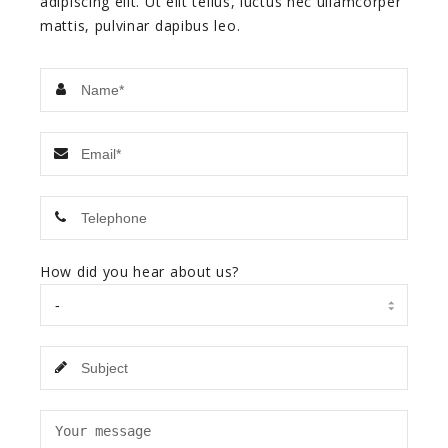
adipiscing elit. Ut elit tellus, luctus nec ullamcorper
mattis, pulvinar dapibus leo.
How did you hear about us?