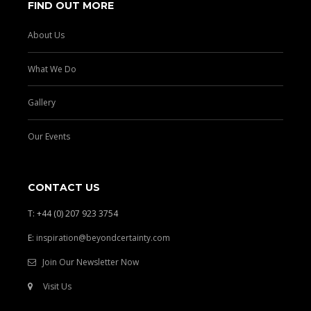
FIND OUT MORE
About Us
What We Do
Gallery
Our Events
CONTACT US
T: +44 (0) 207 923 3754
E:
inspiration@beyondcertainty.com
Join Our Newsletter Now
Visit Us