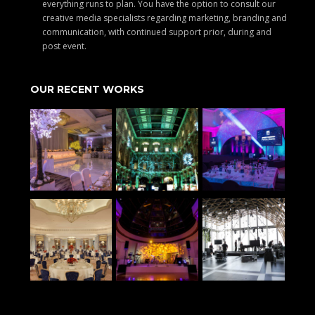
everything runs to plan. You have the option to consult our
creative media specialists regarding marketing, branding and
communication, with continued support prior, during and
post event.
OUR RECENT WORKS