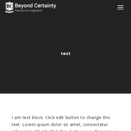
test
I am text block. Click edit button to change this
text. Lorem ipsum dolor sit amet, consectetur