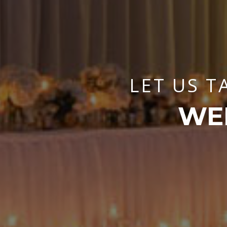
LET US T
WE