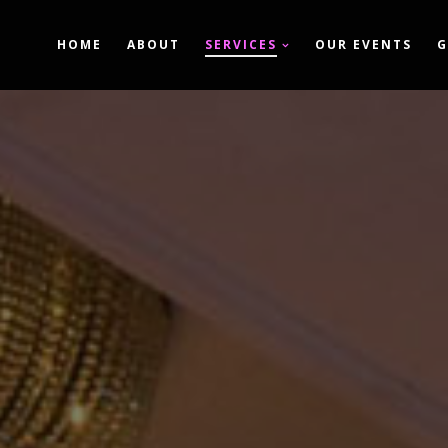
HOME
ABOUT
SERVICES
OUR EVENTS
G