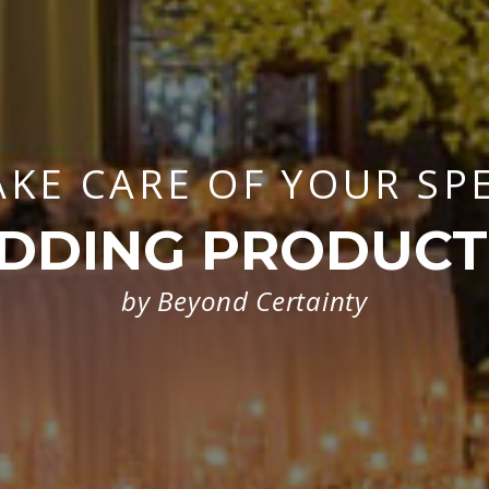
AKE CARE OF YOUR SP
DDING PRODUCT
by Beyond Certainty