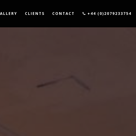
ALLERY
CLIENTS
CONTACT
+44 (0)2079233754