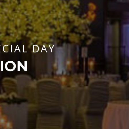
ECIAL DAY
ION